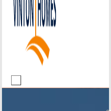
Home
What
We