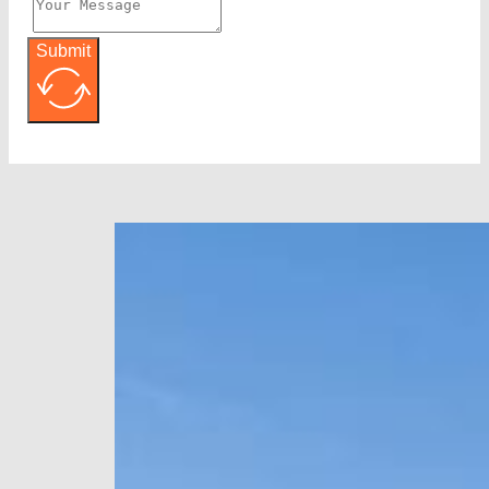
Submit
Alternative: