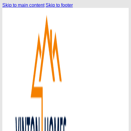
Skip to main content
Skip to footer