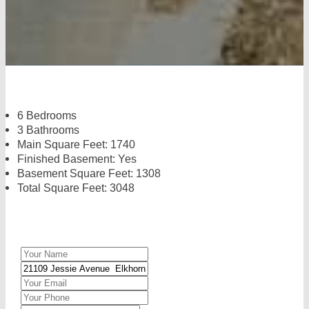
6 Bedrooms
3 Bathrooms
Main Square Feet: 1740
Finished Basement: Yes
Basement Square Feet: 1308
Total Square Feet: 3048