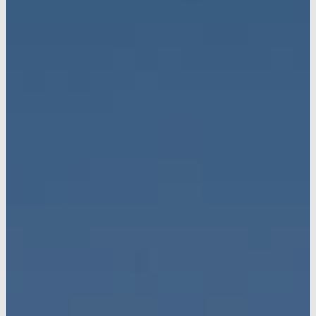
Preferred
Lenders
Contact
Vinton
Homes