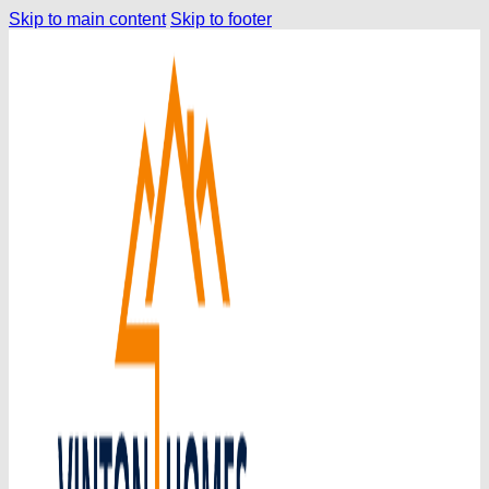
Skip to main content
Skip to footer