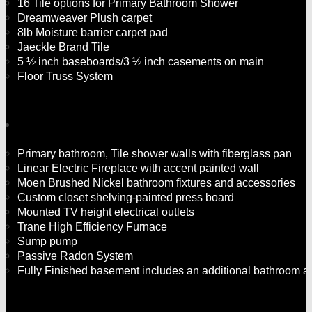
16 Tile options for Primary Bathroom Shower
Dreamweaver Plush carpet
8lb Moisture barrier carpet pad
Jaeckle Brand Tile
5 ½ inch baseboards/3 ½ inch casements on main
Floor Truss System
Primary bathroom, Tile shower walls with fiberglass pan
Linear Electric Fireplace with accent painted wall
Moen Brushed Nickel bathroom fixtures and accessories
Custom closet shelving-painted press board
Mounted TV height electrical outlets
Trane High Efficiency Furnace
Sump pump
Passive Radon System
Fully Finished basement includes an additional bathroom an