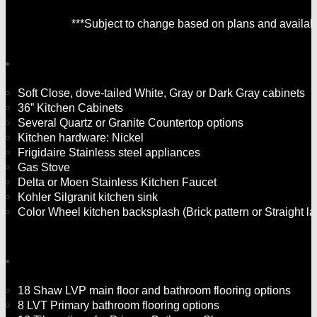
***Subject to change based on plans and availabil
Soft Close, dove-tailed White, Gray or Dark Gray cabinets
36” Kitchen Cabinets
Several Quartz or Granite Countertop options
Kitchen hardware: Nickel
Frigidaire Stainless steel appliances
Gas Stove
Delta or Moen Stainless Kitchen Faucet
Kohler Silgranit kitchen sink
Color Wheel kitchen backsplash (Brick pattern or Straight la
18 Shaw LVP main floor and bathroom flooring options
8 LVT Primary bathroom flooring options