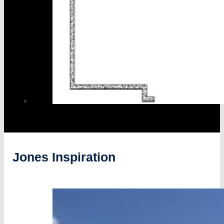
Jones Inspiration