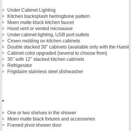
Under Cabinet Lighting
Kitchen backsplash herringbone pattern
Moen matte black kitchen faucet
Hood vent or vented microwave
Under cabinet lighting, USB port outlets
Crown molding on kitchen cabinets
Double stacked 30" cabinets (available only with the Hamilt
Cabinet color upgraded (several to choose from)
30" with 12" stacked kitchen cabinets
Refrigerator
Frigidaire stainless steel dishwasher
One or two shelves in the shower
Moen matte black fixtures and accessories
Framed pivot shower door