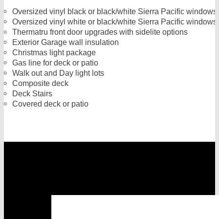
Oversized vinyl black or black/white Sierra Pacific windows 
Oversized vinyl white or black/white Sierra Pacific window
Thermatru front door upgrades with sidelite options
Exterior Garage wall insulation
Christmas light package
Gas line for deck or patio
Walk out and Day light lots
Composite deck
Deck Stairs
Covered deck or patio