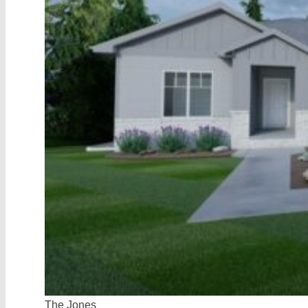
Preferred
Lenders
Contact
Vinton
Homes
The Jones