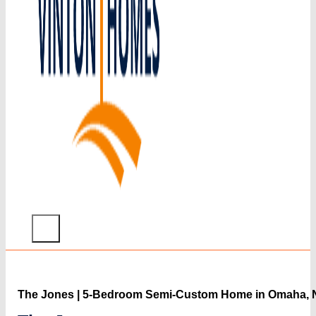
Home
What
The Jones | 5-Bedroom Semi-Custom Home in Omaha, 
We