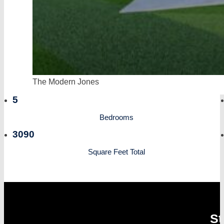
The Modern Jones
5
Bedrooms
3090
Square Feet Total
St