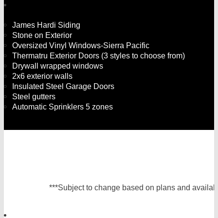
James Hardi Siding
Stone on Exterior
Oversized Vinyl Windows-Sierra Pacific
Thermatru Exterior Doors (3 styles to choose from)
Drywall wrapped windows
2x6 exterior walls
Insulated Steel Garage Doors
Steel gutters
Automatic Sprinklers 5 zones
***Subject to change based on plans and availabil