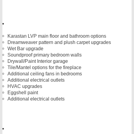
Karastan LVP main floor and bathroom options
Dreamweaver pattern and plush carpet upgrades
Wet Bar upgrade
Soundproof primary bedroom walls
Drywall/Paint Interior garage
Tile/Mantel options for the fireplace
Additional ceiling fans in bedrooms
Additional electrical outlets
HVAC upgrades
Eggshell paint
Additional electrical outlets