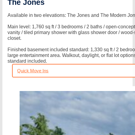
The Jones
Build
(Our
Available in two elevations: The Jones and The Modern Jo
Homes)
Main level: 1,760 sq ft / 3 bedrooms / 2 baths / open-concept
Where
vanity / tiled primary shower with glass shower door / wood
closet.
We
Build
Finished basement included standard: 1,330 sq ft / 2 bedroom
large entertainment area. Walkout, daylight, or flat lot optio
(Our
standard included.
Communities)
Quick Move Ins
How
We
Build
(Our
Quality)
Quick
Move
Ins